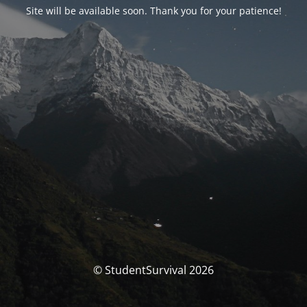
Site will be available soon. Thank you for your patience!
© StudentSurvival 2026