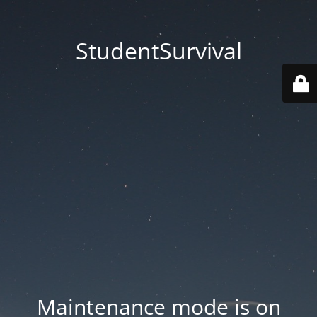
StudentSurvival
Maintenance mode is on